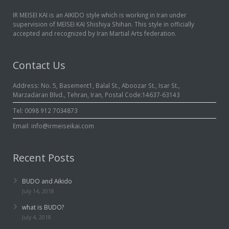
IR MEISEI KAI is an AIKIDO style which is working in Iran under
Links
supervision of MEISEI KAI Shishiya Shihan. This style in officially
accepted and recognized by Iran Martial Arts federation.
Biography
Contact Us
Contact us
Address: No. 5, Basement1, Balal St., Aboozar St., Isar St.,
About us
Marzadaran Blvd., Tehran, Iran, Postal Code:14637-63143
Tel: 0098 912 7034873
Persian
Email: info@irmeiseikai.com
Recent Posts
BUDO and Aikido
July 14, 2018
what is BUDO?
July 4, 2018